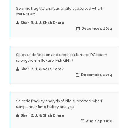
Seismic fragility analysis of pile supported wharf-
state of art
Shah B. J. & Shah Dhara
Decemcer, 2014
Study of deflection and crack patterns of RC beam
strengthen in flexure with GFRP
Shah B. J. & Vora Tarak
December, 2014
Seismic fragility analysis of pile supported wharf
using linear time history analysis
Shah B. J. & Shah Dhara
Aug-Sep 2016