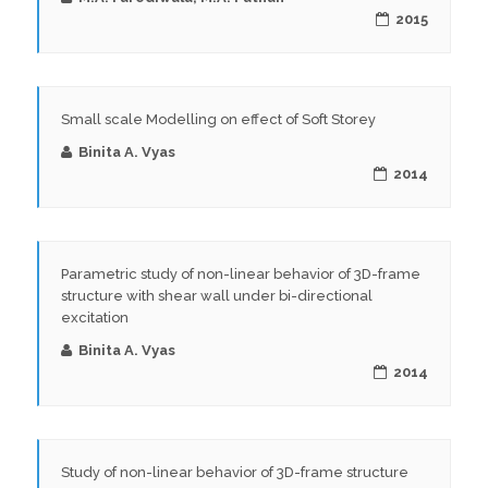
2015
Small scale Modelling on effect of Soft Storey
Binita A. Vyas
2014
Parametric study of non-linear behavior of 3D-frame
structure with shear wall under bi-directional
excitation
Binita A. Vyas
2014
Study of non-linear behavior of 3D-frame structure