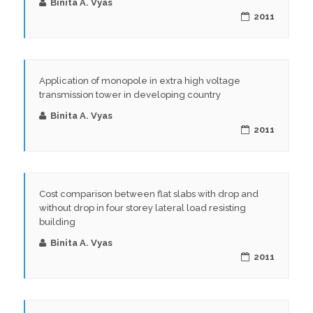
Binita A. Vyas
2011
Application of monopole in extra high voltage
transmission tower in developing country
Binita A. Vyas
2011
Cost comparison between flat slabs with drop and
without drop in four storey lateral load resisting
building
Binita A. Vyas
2011