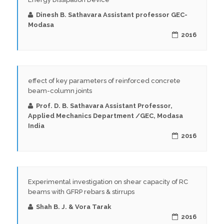
Dinesh B. Sathavara Assistant professor GEC-
Modasa
2016
effect of key parameters of reinforced concrete
beam-column joints
Prof. D. B. Sathavara Assistant Professor,
Applied Mechanics Department /GEC, Modasa
India
2016
Experimental investigation on shear capacity of RC
beams with GFRP rebars & stirrups
Shah B. J. & Vora Tarak
2016