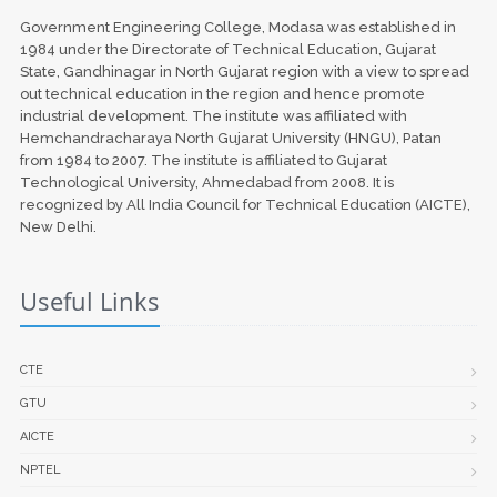
Government Engineering College, Modasa was established in
1984 under the Directorate of Technical Education, Gujarat
State, Gandhinagar in North Gujarat region with a view to spread
out technical education in the region and hence promote
industrial development. The institute was affiliated with
Hemchandracharaya North Gujarat University (HNGU), Patan
from 1984 to 2007. The institute is affiliated to Gujarat
Technological University, Ahmedabad from 2008. It is
recognized by All India Council for Technical Education (AICTE),
New Delhi.
Useful Links
CTE
GTU
AICTE
NPTEL