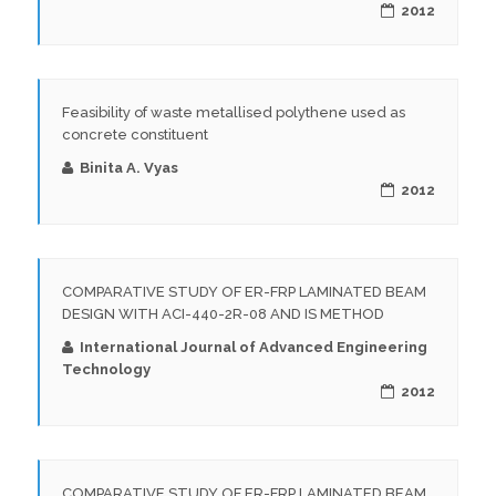
2012
Feasibility of waste metallised polythene used as
concrete constituent
Binita A. Vyas
2012
COMPARATIVE STUDY OF ER-FRP LAMINATED BEAM
DESIGN WITH ACI-440-2R-08 AND IS METHOD
International Journal of Advanced Engineering
Technology
2012
COMPARATIVE STUDY OF ER-FRP LAMINATED BEAM