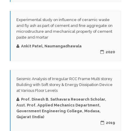
Experimental study on influence of ceramic waste
and fly ash as part of cement and fine aggregate on
microstructure and mechanical property of cement
paste and mortar
Ankit Patel, Naumangadhawala
2020
Seismic Analysis of Irregular RCC Frame Multi storey
Building with Soft storey & Energy Dissipation Device
at Various Floor Levels
Prof. Dinesh B. Sathavara Research Scholar,
Asst. Prof. Applied Mechanics Department,
Government Engineering College, Modasa,
Gujarat (India)
2019