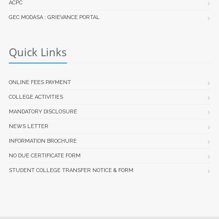
ACPC
GEC MODASA : GRIEVANCE PORTAL
Quick Links
ONLINE FEES PAYMENT
COLLEGE ACTIVITIES
MANDATORY DISCLOSURE
NEWS LETTER
INFORMATION BROCHURE
NO DUE CERTIFICATE FORM
STUDENT COLLEGE TRANSFER NOTICE & FORM