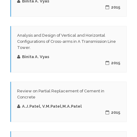
Binita A. Vyas
2015
Analysis and Design of Vertical and Horizontal
Configurations of Cross-arms in A Transmission Line
Tower.
Binita A. Vyas
2015
Review on Partial Replacement of Cement in
Concrete
A.J.Patel, V.M.Patel,M.A.Patel
2015