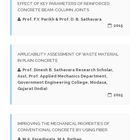
EFFECT OF KEY PARAMETERS OF REINFORCED
CONCRETE BEAM-COLUMN JOINTS
Prof. F.Y. Parikh & Prof. D. B. Sathavara
2015
APPLICABILITY ASSESSMENT OF WASTE MATERIAL
IN PLAIN CONCRETE
Prof. Dinesh B. Sathavara Research Scholar,
Asst. Prof. Applied Mechanics Department,
Government Engineering College, Modasa,
Gujarat (India)
2015
IMPROVING THE MECHANICAL PROPERTIES OF
CONVENTIONAL CONCRETE BY USING FIBER
M.A. Farediwala, M.A. Pathan