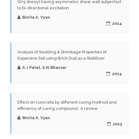
(G+5 storey) having asymmetric shear wall subjected
to bi-directional excitation
Binita A. Vyas
2014
Analysis of Swelling & Shrinkage Properties of
Expansive Soil using Brick Dust as a Stabilizer
A J Patel, S.N.Bhavsar
2014
Effect on concrete by different curing method and
efficiency of curing compound- A review
Binita A. Vyas
2013