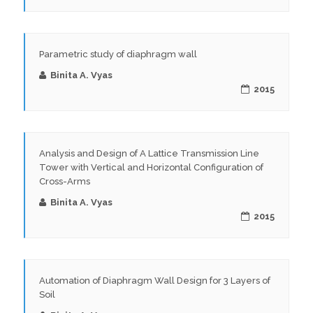
Parametric study of diaphragm wall
Binita A. Vyas
2015
Analysis and Design of A Lattice Transmission Line
Tower with Vertical and Horizontal Configuration of
Cross-Arms
Binita A. Vyas
2015
Automation of Diaphragm Wall Design for 3 Layers of
Soil