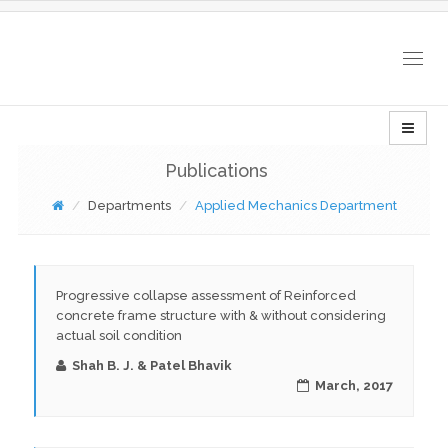
Togg
navig
Publications
Departments
Applied Mechanics Department
Progressive collapse assessment of Reinforced
concrete frame structure with & without considering
actual soil condition
Shah B. J. & Patel Bhavik
March, 2017