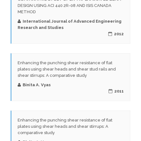
DESIGN USING ACI 440 2R-08 AND ISIS CANADA
METHOD
International Journal of Advanced Engineering
Research and Studies
2012
Enhancing the punching shear resistance of flat
plates using shear heads and shear stud rails and
shear stirrups: A comparative study
Binita A. Vyas
2011
Enhancing the punching shear resistance of flat
plates using shear heads and shear stirrups: A
comparative study