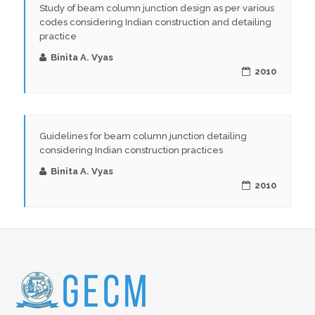
Study of beam column junction design as per various
codes considering Indian construction and detailing
practice
Binita A. Vyas
2010
Guidelines for beam column junction detailing
considering Indian construction practices
Binita A. Vyas
2010