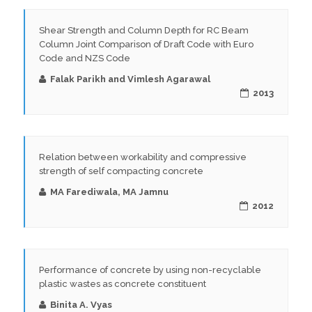
Shear Strength and Column Depth for RC Beam
Column Joint Comparison of Draft Code with Euro
Code and NZS Code
Falak Parikh and Vimlesh Agarawal
2013
Relation between workability and compressive
strength of self compacting concrete
MA Farediwala, MA Jamnu
2012
Performance of concrete by using non-recyclable
plastic wastes as concrete constituent
Binita A. Vyas