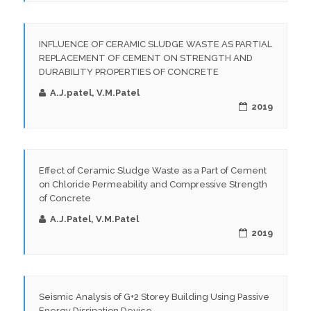
INFLUENCE OF CERAMIC SLUDGE WASTE AS PARTIAL
REPLACEMENT OF CEMENT ON STRENGTH AND
DURABILITY PROPERTIES OF CONCRETE
A.J.patel, V.M.Patel
2019
Effect of Ceramic Sludge Waste as a Part of Cement
on Chloride Permeability and Compressive Strength
of Concrete
A.J.Patel, V.M.Patel
2019
Seismic Analysis of G+2 Storey Building Using Passive
Energy Dissipation Device