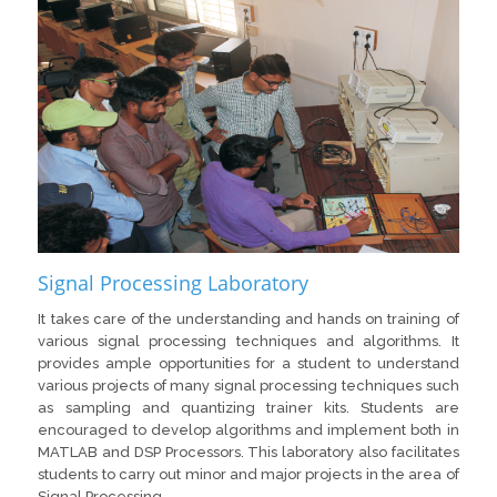
Signal Processing Laboratory
It takes care of the understanding and hands on training of
various signal processing techniques and algorithms. It
provides ample opportunities for a student to understand
various projects of many signal processing techniques such
as sampling and quantizing trainer kits. Students are
encouraged to develop algorithms and implement both in
MATLAB and DSP Processors. This laboratory also facilitates
students to carry out minor and major projects in the area of
Signal Processing.