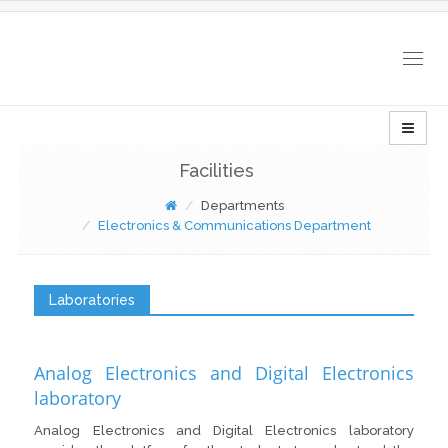
Togg
navig
Facilities
Departments
Electronics & Communications Department
Laboratories
Analog Electronics and Digital Electronics
laboratory
Analog Electronics and Digital Electronics laboratory