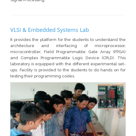
VLSI & Embedded Systems Lab
It provides the platform for the students to understand the
architecture and interfacing of microprocessor,
microcontroller, Field Programmable Gate Array (FPGA)
and Complex Programmable Logic Device (CPLD). This
laboratory is equipped with the different experimental set-
ups. Facility is provided to the students to do hands on for
testing their programming codes.