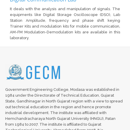
It deals with the analysis and manipulation of signals. The
equipments like Digital Storage Oscilloscope (DSO), Lab
Station Amplitude, frequency and phase shift keying
Trainer Kits and modulation kits for mobile communication,
AM-FM Modulation-Demodulation kits are available in this
laboratory.
Government Engineering College, Modasa was established in
1984 under the Directorate of Technical Education, Gujarat
State, Gandhinagar in North Gujarat region with a view to spread
out technical education in the region and hence promote
industrial development. The institute was affiliated with
Hemchandracharaya North Gujarat University (HNGU), Patan
from 1984 to 2007. The institute is affiliated to Gujarat