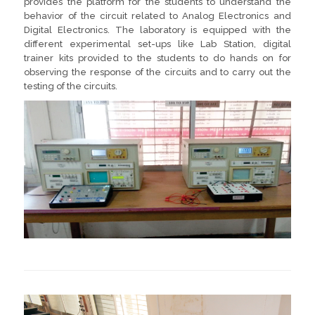
provides the platform for the students to understand the
behavior of the circuit related to Analog Electronics and
Digital Electronics. The laboratory is equipped with the
different experimental set-ups like Lab Station, digital
trainer kits provided to the students to do hands on for
observing the response of the circuits and to carry out the
testing of the circuits.