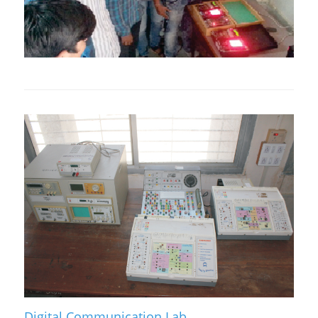
Digital Communication Lab