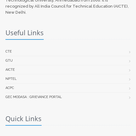
Technological University, Ahmedabad from 2008. It is
recognized by All India Council for Technical Education (AICTE),
New Delhi.
Useful Links
CTE
GTU
AICTE
NPTEL
ACPC
GEC MODASA : GRIEVANCE PORTAL
Quick Links