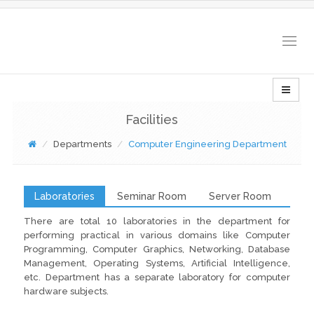
Togg
navig
Facilities
Departments
Computer Engineering Department
Laboratories
Seminar Room
Server Room
There are total 10 laboratories in the department for
performing practical in various domains like Computer
Programming, Computer Graphics, Networking, Database
Management, Operating Systems, Artificial Intelligence,
etc. Department has a separate laboratory for computer
hardware subjects.