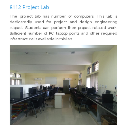
8112 Project Lab
The project lab has number of computers. This lab is
dedicatedly used for project and design engineering
subject. Students can perform their project related work.
Sufficient number of PC, laptop points and other required
infrastructure is available in this lab.