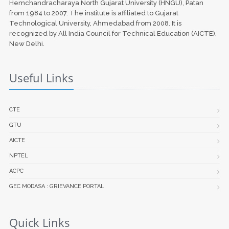
Hemchandracharaya North Gujarat University (HNGU), Patan
from 1984 to 2007. The institute is affiliated to Gujarat
Technological University, Ahmedabad from 2008. It is
recognized by All India Council for Technical Education (AICTE),
New Delhi.
Useful Links
CTE
GTU
AICTE
NPTEL
ACPC
GEC MODASA : GRIEVANCE PORTAL
Quick Links