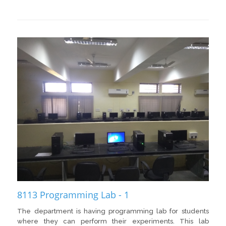
8113 Programming Lab - 1
The department is having programming lab for students
where they can perform their experiments. This lab