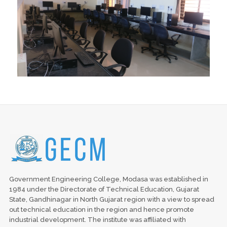
Government Engineering College, Modasa was established in
1984 under the Directorate of Technical Education, Gujarat
State, Gandhinagar in North Gujarat region with a view to spread
out technical education in the region and hence promote
industrial development. The institute was affiliated with