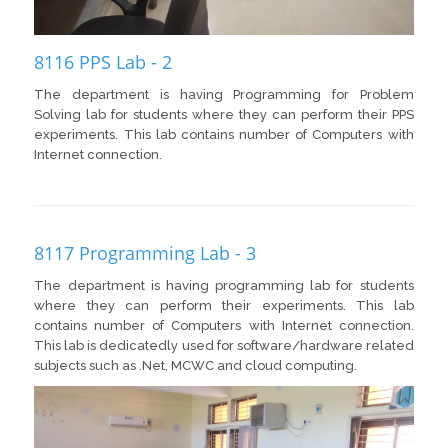
8116 PPS Lab - 2
The department is having Programming for Problem
Solving lab for students where they can perform their PPS
experiments. This lab contains number of Computers with
Internet connection.
8117 Programming Lab - 3
The department is having programming lab for students
where they can perform their experiments. This lab
contains number of Computers with Internet connection.
This lab is dedicatedly used for software/hardware related
subjects such as .Net, MCWC and cloud computing.