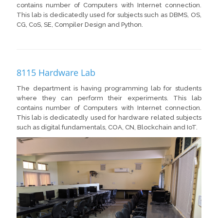
contains number of Computers with Internet connection.
This lab is dedicatedly used for subjects such as DBMS, OS,
CG, CoS, SE, Compiler Design and Python.
8115 Hardware Lab
The department is having programming lab for students
where they can perform their experiments. This lab
contains number of Computers with Internet connection.
This lab is dedicatedly used for hardware related subjects
such as digital fundamentals, COA, CN, Blockchain and IoT.