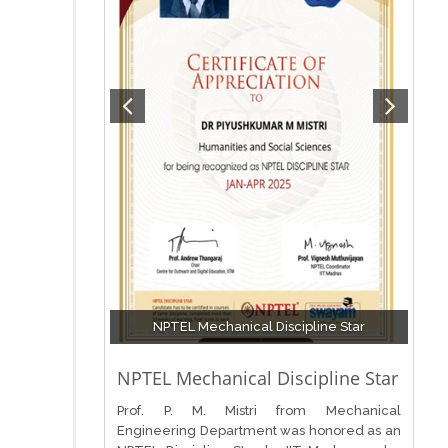
NPTEL Mechanical Discipline Star
NPTEL Mechanical Discipline Star
Prof. P. M. Mistri from Mechanical
Engineering Department was honored as an