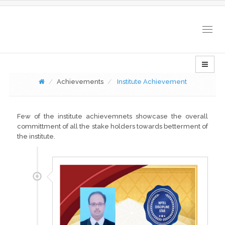
Togg
navig
Achievements
Institute Achievement
Few of the institute achievemnets showcase the overall
committment of all the stake holders towards betterment of
the institute.