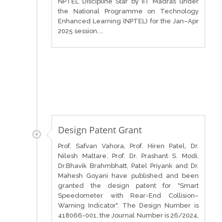
NPTEL Discipline Star by IIT Madras under
the National Programme on Technology
Enhanced Learning (NPTEL) for the Jan–Apr
2025 session....
Design Patent Grant
Prof. Safvan Vahora, Prof. Hiren Patel, Dr.
Nilesh Maltare, Prof. Dr. Prashant S. Modi,
Dr.Bhavik Brahmbhatt, Patel Priyank and Dr.
Mahesh Goyani have published and been
granted the design patent for "Smart
Speedometer with Rear-End Collision–
Warning Indicator". The Design Number is
418066-001, the Journal Number is 26/2024,