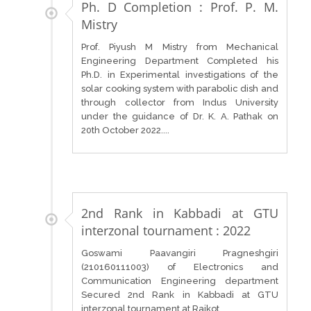
Ph. D Completion : Prof. P. M.
Mistry
Prof. Piyush M Mistry from Mechanical
Engineering Department Completed his
Ph.D. in Experimental investigations of the
solar cooking system with parabolic dish and
through collector from Indus University
under the guidance of Dr. K. A. Pathak on
20th October 2022....
2nd Rank in Kabbadi at GTU
interzonal tournament : 2022
Goswami Paavangiri Pragneshgiri
(210160111003) of Electronics and
Communication Engineering department
Secured 2nd Rank in Kabbadi at GTU
interzonal tournament at Rajkot....