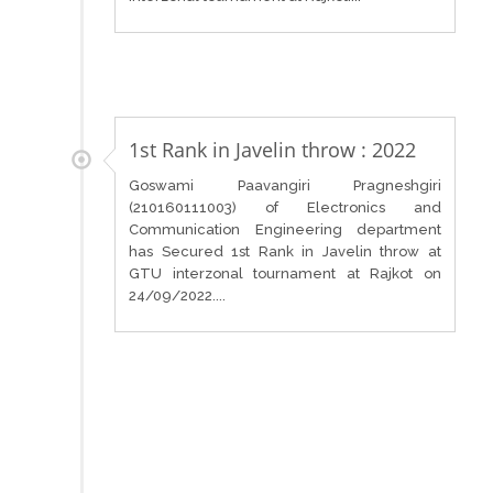
1st Rank in Javelin throw : 2022
Goswami Paavangiri Pragneshgiri
(210160111003) of Electronics and
Communication Engineering department
has Secured 1st Rank in Javelin throw at
GTU interzonal tournament at Rajkot on
24/09/2022....