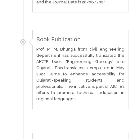
and the Journal Date is 28/06/2024 ...
Book Publication
Prof. M. M. Bhunga from civil engineering
department has successfully translated the
AICTE book "Engineering Geology" into
Gujarati. This translation, completed in May
2024, aims to enhance accessibility for
Gujarati-speaking students and
professionals. The initiative is part of AICTE’s
efforts to promote technical education in
regional languages....