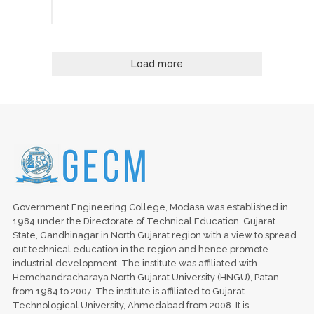
Load more
Government Engineering College, Modasa was established in
1984 under the Directorate of Technical Education, Gujarat
State, Gandhinagar in North Gujarat region with a view to spread
out technical education in the region and hence promote
industrial development. The institute was affiliated with
Hemchandracharaya North Gujarat University (HNGU), Patan
from 1984 to 2007. The institute is affiliated to Gujarat
Technological University, Ahmedabad from 2008. It is