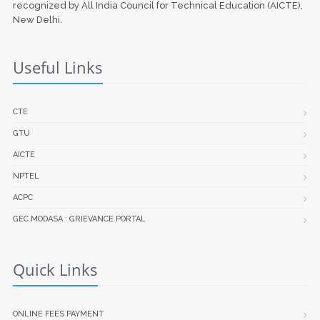
recognized by All India Council for Technical Education (AICTE),
New Delhi.
Useful Links
CTE
GTU
AICTE
NPTEL
ACPC
GEC MODASA : GRIEVANCE PORTAL
Quick Links
ONLINE FEES PAYMENT