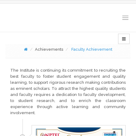
Togg
navig
Achievements
Faculty Achievement
The Institute is continuing its commitment to recruiting the
best faculty to foster student engagement and quality
learning, to support rigorous research making contributions
as eminent scholars. To attract the highest quality students
and faculty requires a dedication to faculty development,
to student research, and to enrich the classroom
experience through active learning and community
involvement.