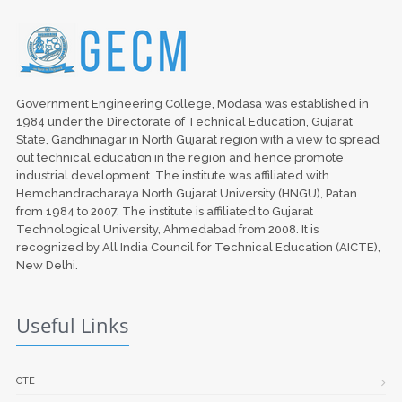
Government Engineering College, Modasa was established in
1984 under the Directorate of Technical Education, Gujarat
State, Gandhinagar in North Gujarat region with a view to spread
out technical education in the region and hence promote
industrial development. The institute was affiliated with
Hemchandracharaya North Gujarat University (HNGU), Patan
from 1984 to 2007. The institute is affiliated to Gujarat
Technological University, Ahmedabad from 2008. It is
recognized by All India Council for Technical Education (AICTE),
New Delhi.
Useful Links
CTE