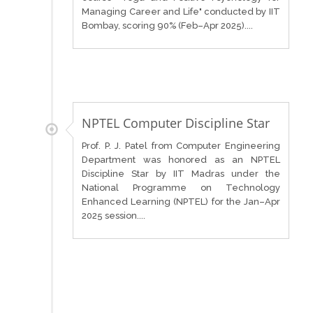
Managing Career and Life" conducted by IIT
Bombay, scoring 90% (Feb–Apr 2025)....
NPTEL Computer Discipline Star
Prof. P. J. Patel from Computer Engineering
Department was honored as an NPTEL
Discipline Star by IIT Madras under the
National Programme on Technology
Enhanced Learning (NPTEL) for the Jan–Apr
2025 session....