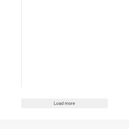
Load more