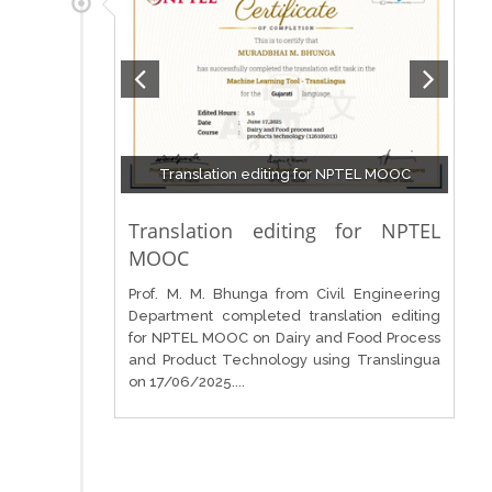
Translation editing for NPTEL MOOC
Translation editing for NPTEL
MOOC
Prof. M. M. Bhunga from Civil Engineering
Department completed translation editing
for NPTEL MOOC on Dairy and Food Process
and Product Technology using Translingua
on 17/06/2025....