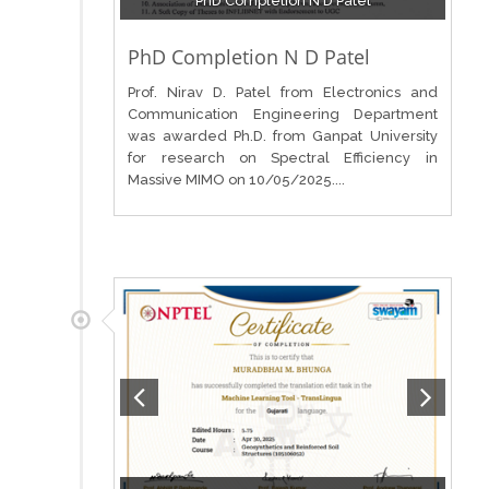
PhD Completion N D Patel
PhD Completion N D Patel
Prof. Nirav D. Patel from Electronics and
Communication Engineering Department
was awarded Ph.D. from Ganpat University
for research on Spectral Efficiency in
Massive MIMO on 10/05/2025....