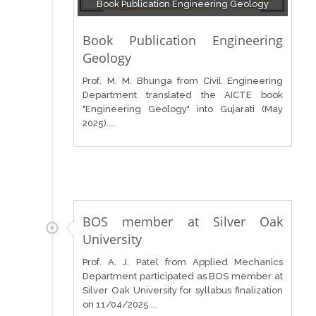
Book Publication Engineering Geology
Book Publication Engineering
Geology
Prof. M. M. Bhunga from Civil Engineering
Department translated the AICTE book
"Engineering Geology" into Gujarati (May
2025)....
BOS member at Silver Oak
University
Prof. A. J. Patel from Applied Mechanics
Department participated as BOS member at
Silver Oak University for syllabus finalization
on 11/04/2025....