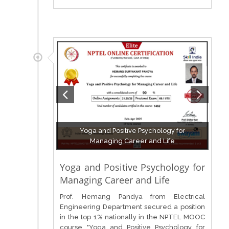
Yoga and Positive Psychology for
Managing Career and Life
Yoga and Positive Psychology for
Managing Career and Life
Prof. Hemang Pandya from Electrical
Engineering Department secured a position
in the top 1% nationally in the NPTEL MOOC
course "Yoga and Positive Psychology for