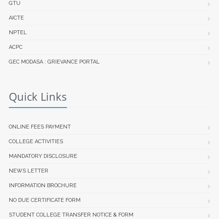
GTU
AICTE
NPTEL
ACPC
GEC MODASA : GRIEVANCE PORTAL
Quick Links
ONLINE FEES PAYMENT
COLLEGE ACTIVITIES
MANDATORY DISCLOSURE
NEWS LETTER
INFORMATION BROCHURE
NO DUE CERTIFICATE FORM
STUDENT COLLEGE TRANSFER NOTICE & FORM