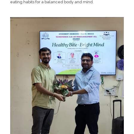
eating habits for a balanced body and mind.