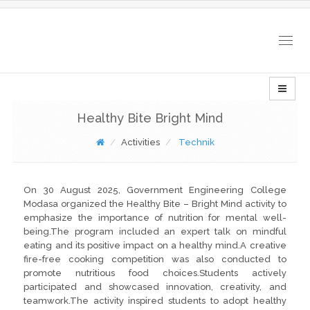
Togg
navig
Healthy Bite Bright Mind
Activities
Technik
On 30 August 2025, Government Engineering College
Modasa organized the Healthy Bite – Bright Mind activity to
emphasize the importance of nutrition for mental well-
being.The program included an expert talk on mindful
eating and its positive impact on a healthy mind.A creative
fire-free cooking competition was also conducted to
promote nutritious food choices.Students actively
participated and showcased innovation, creativity, and
teamwork.The activity inspired students to adopt healthy