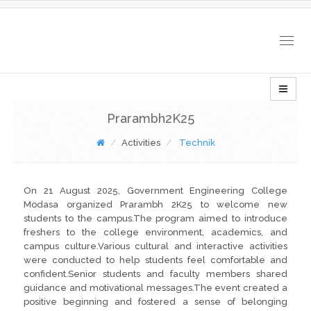
Togg
navig
Prarambh2K25
Activities
Technik
On 21 August 2025, Government Engineering College
Modasa organized Prarambh 2K25 to welcome new
students to the campus.The program aimed to introduce
freshers to the college environment, academics, and
campus culture.Various cultural and interactive activities
were conducted to help students feel comfortable and
confident.Senior students and faculty members shared
guidance and motivational messages.The event created a
positive beginning and fostered a sense of belonging