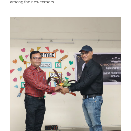
among the newcomers.