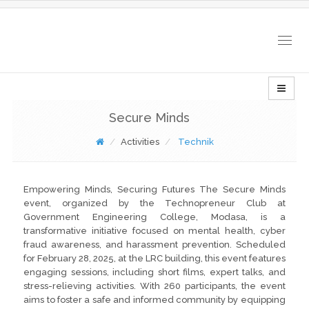
Togg
navig
Secure Minds
Activities
Technik
Empowering Minds, Securing Futures The Secure Minds
event, organized by the Technopreneur Club at
Government Engineering College, Modasa, is a
transformative initiative focused on mental health, cyber
fraud awareness, and harassment prevention. Scheduled
for February 28, 2025, at the LRC building, this event features
engaging sessions, including short films, expert talks, and
stress-relieving activities. With 260 participants, the event
aims to foster a safe and informed community by equipping