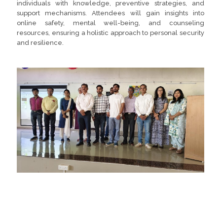
individuals with knowledge, preventive strategies, and
support mechanisms. Attendees will gain insights into
online safety, mental well-being, and counseling
resources, ensuring a holistic approach to personal security
and resilience.