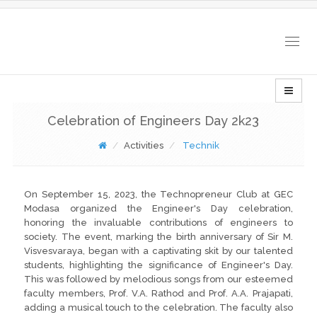
Togg
navig
Celebration of Engineers Day 2k23
Activities
Technik
On September 15, 2023, the Technopreneur Club at GEC
Modasa organized the Engineer's Day celebration,
honoring the invaluable contributions of engineers to
society. The event, marking the birth anniversary of Sir M.
Visvesvaraya, began with a captivating skit by our talented
students, highlighting the significance of Engineer's Day.
This was followed by melodious songs from our esteemed
faculty members, Prof. V.A. Rathod and Prof. A.A. Prajapati,
adding a musical touch to the celebration. The faculty also