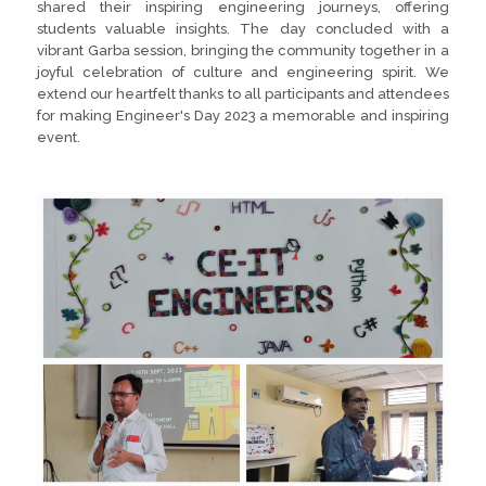
shared their inspiring engineering journeys, offering
students valuable insights. The day concluded with a
vibrant Garba session, bringing the community together in a
joyful celebration of culture and engineering spirit. We
extend our heartfelt thanks to all participants and attendees
for making Engineer's Day 2023 a memorable and inspiring
event.