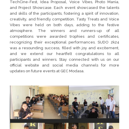
TechCine-Fest, Idea Proposal, Voice Vibes, Photo Mania,
and Project Showcase. Each event showcased the talents
and skills of the participants, fostering a spirit of innovation,
creativity, and friendly competition. Tasty Treats and Voice
Vibes were held on both days, adding to the festive
atmosphere. The winners and runners-up of all
competitions were awarded trophies and certificates,
recognizing their exceptional performances. SUDO 2k24
was a resounding success, filled with joy and excitement,
and we extend our heartfelt congratulations to all
participants and winners. Stay connected with us on our
official website and social media channels for more
updates on future events at GEC Modasa.