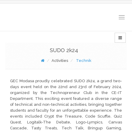
Togg
navig
SUDO 2k24
Activities
Technik
GEC Modasa proudly celebrated SUDO 2k24, a grand two-
days event held on the 22nd and 23rd of February 2024,
organized by the Technopreneur Club in the CE-IT
Department. This exciting event featured a diverse range
of technical and non-technical activities, bringing together
students and faculty for an unforgettable experience. The
events included Crypt the Treasure, Code Scuffle, Quiz
Quest, Logitalk-The Debate, Logo-Lympics, Canvas
Cascade, Tasty Treats, Tech Talk, Bringup Gaming,