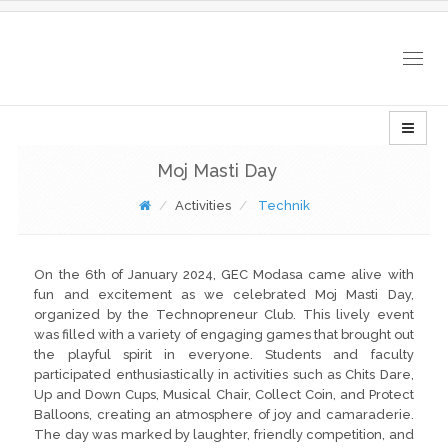
Togg
navig
Moj Masti Day
Activities
Technik
On the 6th of January 2024, GEC Modasa came alive with
fun and excitement as we celebrated Moj Masti Day,
organized by the Technopreneur Club. This lively event
was filled with a variety of engaging games that brought out
the playful spirit in everyone. Students and faculty
participated enthusiastically in activities such as Chits Dare,
Up and Down Cups, Musical Chair, Collect Coin, and Protect
Balloons, creating an atmosphere of joy and camaraderie.
The day was marked by laughter, friendly competition, and