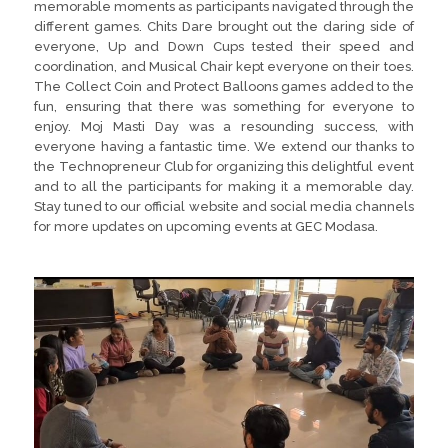
memorable moments as participants navigated through the
different games. Chits Dare brought out the daring side of
everyone, Up and Down Cups tested their speed and
coordination, and Musical Chair kept everyone on their toes.
The Collect Coin and Protect Balloons games added to the
fun, ensuring that there was something for everyone to
enjoy. Moj Masti Day was a resounding success, with
everyone having a fantastic time. We extend our thanks to
the Technopreneur Club for organizing this delightful event
and to all the participants for making it a memorable day.
Stay tuned to our official website and social media channels
for more updates on upcoming events at GEC Modasa.