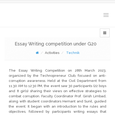
Togg
navig
Essay Writing competition under G20
Activities
Technik
The Essay Writing Competition on 28th March 2023,
organized by the Technopreneur Club, focused on anti-
corruption awareness. Held at the Civil Department from
11:30 AM to 12:30 PM, the event saw 30 participants (22 boys
and 8 girls) sharing their views on effective strategies to
combat corruption. Faculty Coordinator Prof. Girish Limbad,
along with student coordinators Hemant and Sunil, guided
the event. It began with an introduction to the rules and
objectives, followed by participants writing essays that