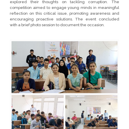
explored their thoughts on tackling corruption. The
competition aimed to engage young minds in meaningful
reflection on this critical issue, promoting awareness and
encouraging proactive solutions. The event concluded
with a brief photo session to document the occasion.