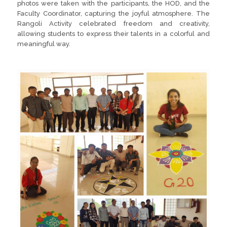
photos were taken with the participants, the HOD, and the
Faculty Coordinator, capturing the joyful atmosphere. The
Rangoli Activity celebrated freedom and creativity,
allowing students to express their talents in a colorful and
meaningful way.