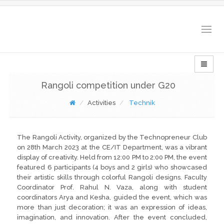
Togg
navig
Rangoli competition under G20
Activities
Technik
The Rangoli Activity, organized by the Technopreneur Club
on 28th March 2023 at the CE/IT Department, was a vibrant
display of creativity. Held from 12:00 PM to 2:00 PM, the event
featured 6 participants (4 boys and 2 girls) who showcased
their artistic skills through colorful Rangoli designs. Faculty
Coordinator Prof. Rahul N. Vaza, along with student
coordinators Arya and Kesha, guided the event, which was
more than just decoration; it was an expression of ideas,
imagination, and innovation. After the event concluded,