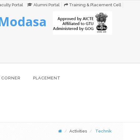
culty Portal
Alumni Portal
Training & Placement Cell
 Modasa
 CORNER
PLACEMENT
Activities
Technik