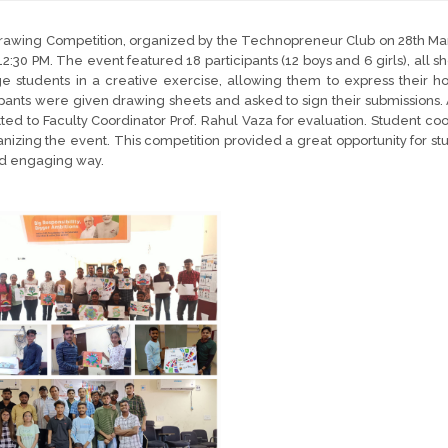
awing Competition, organized by the Technopreneur Club on 28th Mar
12:30 PM. The event featured 18 participants (12 boys and 6 girls), all s
 students in a creative exercise, allowing them to express their h
ipants were given drawing sheets and asked to sign their submissions.
ted to Faculty Coordinator Prof. Rahul Vaza for evaluation. Student co
anizing the event. This competition provided a great opportunity for stud
nd engaging way.