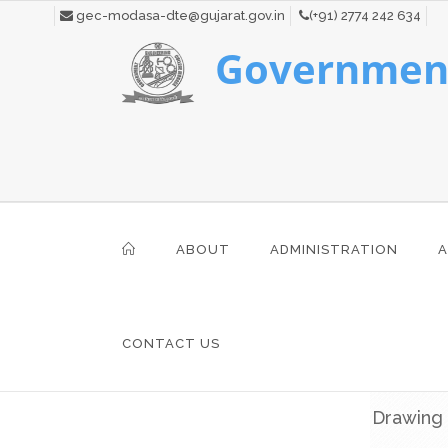
gec-modasa-dte@gujarat.gov.in
(+91) 2774 242 634
Government
ABOUT
ADMINISTRATION
A
CONTACT US
Drawing