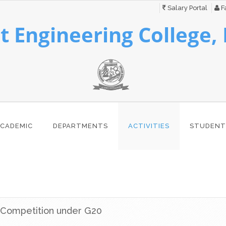
Salary Portal
Fa
 Engineering College,
CADEMIC
DEPARTMENTS
ACTIVITIES
STUDENT
 Competition under G20