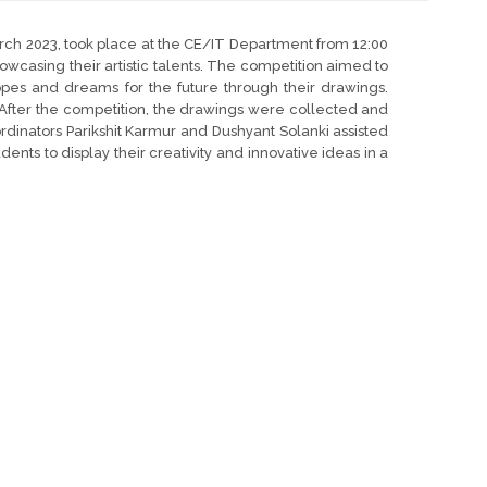
ch 2023, took place at the CE/IT Department from 12:00
howcasing their artistic talents. The competition aimed to
opes and dreams for the future through their drawings.
 After the competition, the drawings were collected and
ordinators Parikshit Karmur and Dushyant Solanki assisted
ents to display their creativity and innovative ideas in a