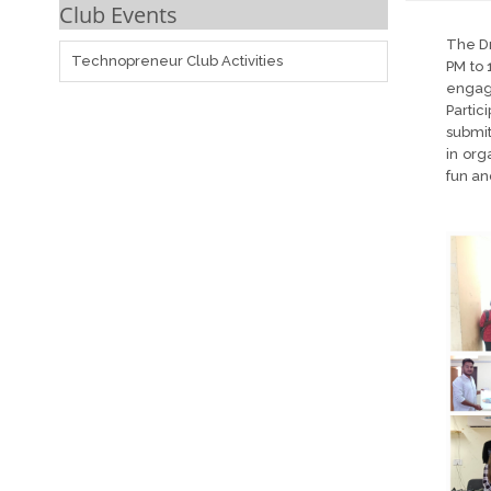
Club Events
The Dr
Technopreneur Club Activities
PM to 
engage
Partic
submit
in org
fun a